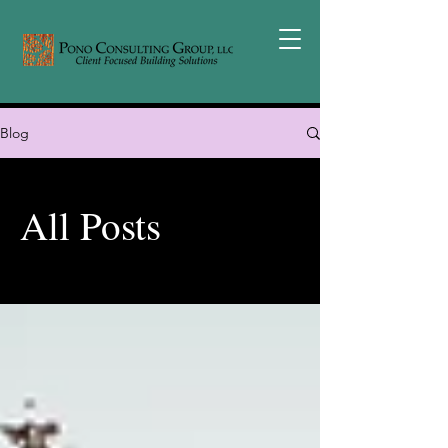
Blog
All Posts