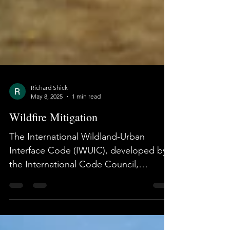
Richard Shick
May 8, 2025
1 min read
Wildfire Mitigation
The International Wildland-Urban
Interface Code (IWUIC), developed by
the International Code Council,
provides tiered, code-based...